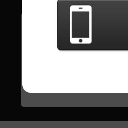
Have all your scores in the game saved!
All Songs - Asian Kung-Fu Generation
Haruka Kanata
101439 Plays
Go to Setlist