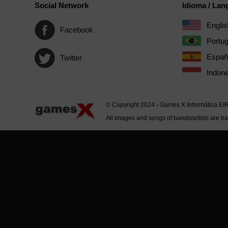
Social Network
Idioma / La
Englis
Facebook
Portu
Españ
Twitter
Indone
© Copyright 2024 - Games X Informática EI
All images and songs of bands/artists are tr