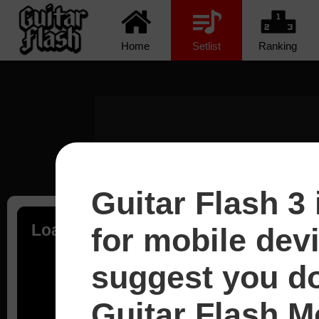
Home
Setlist
Ranking
Guitar Flash 3 
Loading...
for mobile dev
suggest you d
Guitar Flash Mo