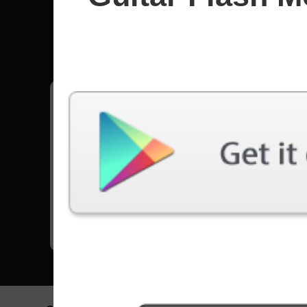
Angels 
All songs - Angels Holocaust
Crystal Night
6442 Plays
Go to Set List