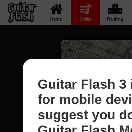
Home
Setlist
Ranking
Guitar Flash 3 
for mobile dev
suggest you d
Guitar Flash Mo