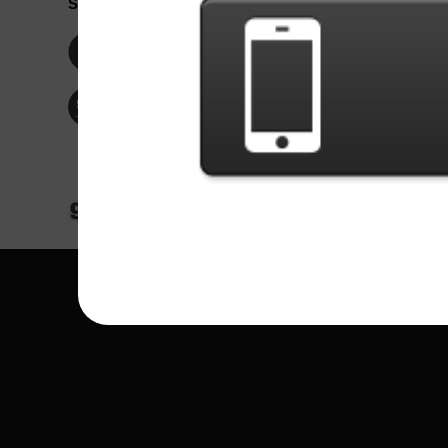
Social Network
Idioma / La
Englis
Facebook
Portu
Españ
Twitter
Indone
© Copyright 2024 - Games X Informática EI
All images and songs of bands/artists are tr