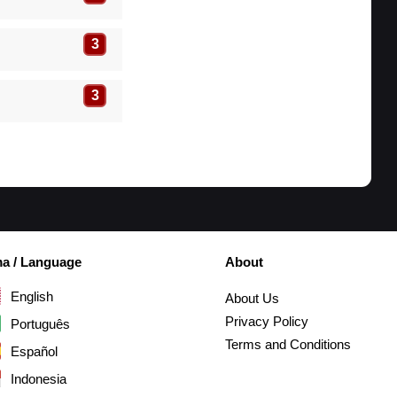
3
3
ma / Language
About
English
About Us
Privacy Policy
Português
Terms and Conditions
Español
Indonesia