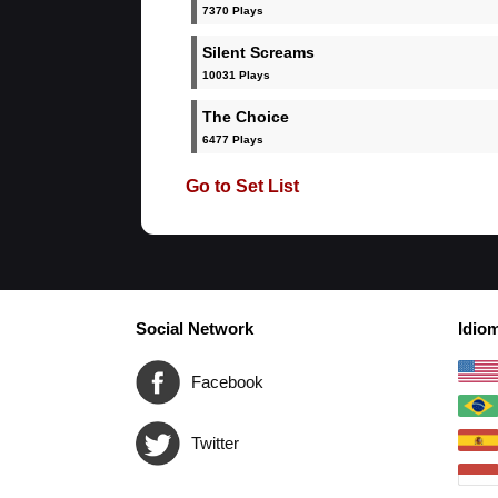
7370 Plays
Silent Screams
10031 Plays
The Choice
6477 Plays
Go to Set List
Social Network
Idio
Facebook
Twitter