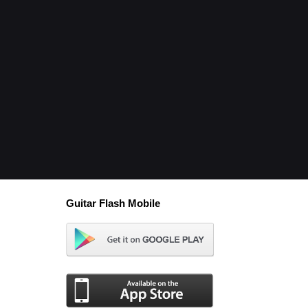
Guitar Flash Mobile