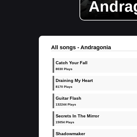
Andra
All songs - Andragonia
Catch Your Fall
8030 Plays
Draining My Heart
8170 Plays
Guitar Flash
132244 Plays
Secrets In The Mirror
15054 Plays
Shadowmaker