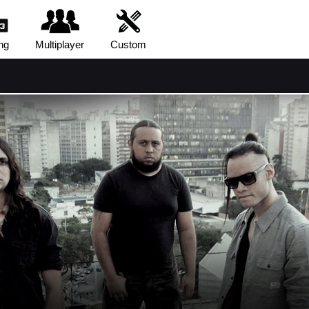
ng
Multiplayer
Custom