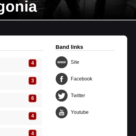
gonia
Band links
Site
4
Facebook
3
Twitter
6
Youtube
4
4