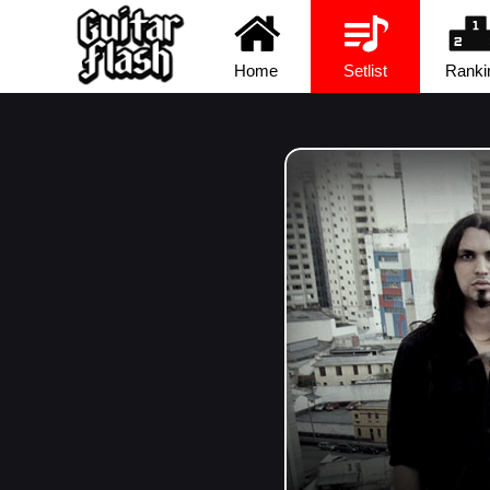
Home
Setlist
Ranki