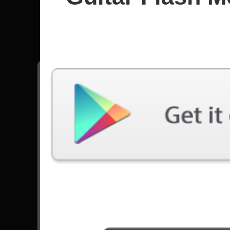
Amon Am
All songs - Amon Amarth
Deceiver Of The Gods
13858 Plays
Destroyer Of The Universe
11546 Plays
Saxons And Vikings
4668 Plays
Twilight Of The Thunder God
16256 Plays
Go to Set List