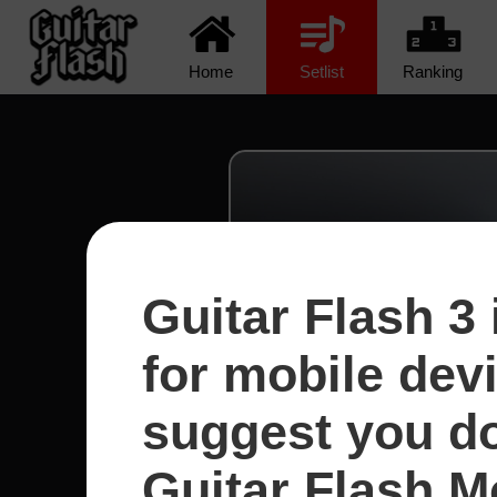
Home
Setlist
Ranking
Guitar Flash 3 
for mobile dev
suggest you d
Guitar Flash Mo