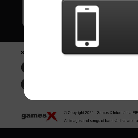
Social Network
Idioma / La
Englis
Facebook
Portu
Españ
Twitter
Indone
© Copyright 2024 - Games X Informática EI
All images and songs of bands/artists are tr