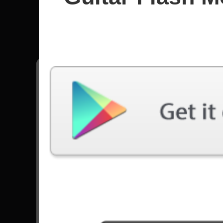
Age Of A
All songs - Age Of Artemis
Echoes Within
7499 Plays
Go to Set List