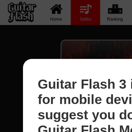
Home
Setlist
Ranking
Guitar Flash 3 
for mobile dev
suggest you d
Guitar Flash Mo