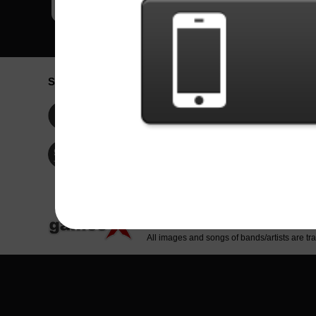
Social Network
Idioma / La
Englis
Facebook
Portu
Españ
Twitter
Indone
© Copyright 2024 - Games X Informática EI
All images and songs of bands/artists are tr