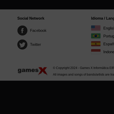
Social Network
Idioma / La
Englis
Facebook
Portu
Españ
Twitter
Indone
© Copyright 2024 - Games X Informática EI
All images and songs of bands/artists are tr