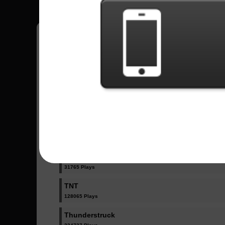
Have all your scores in the game saved!
All Songs - AC/DC
Back In Black
335304 Plays
Witch's Spell
31765 Plays
TNT
128065 Plays
Thunderstruck