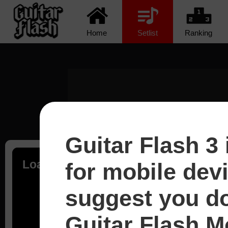
Home
Setlist
Ranking
Guitar Flash 3 
Loading...
for mobile dev
suggest you d
Guitar Flash Mo