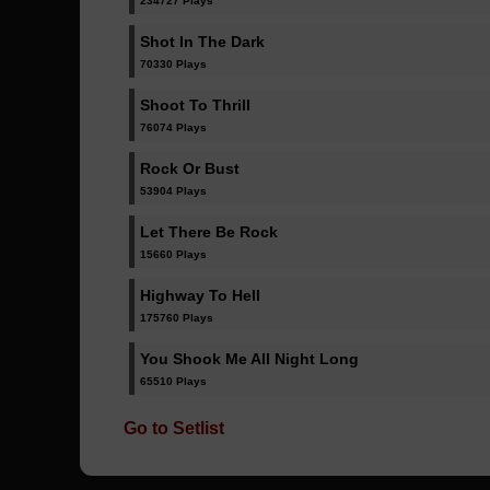
234727 Plays
Shot In The Dark
70330 Plays
Shoot To Thrill
76074 Plays
Rock Or Bust
53904 Plays
Let There Be Rock
15660 Plays
Highway To Hell
175760 Plays
You Shook Me All Night Long
65510 Plays
Go to Setlist