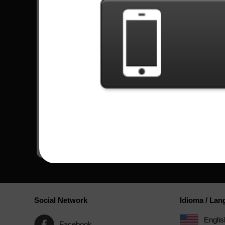
Watch more videos
GF3: All Nightmare Long -
GF3: All Nightmar
Metallica EXPERT RECORD
Metallica HARD 
83623 TOP 1
67830 TOP 1
Comments
Social Network
Idioma / La
Englis
Facebook