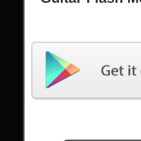
GF3: Planet Of The Grapes - Berri