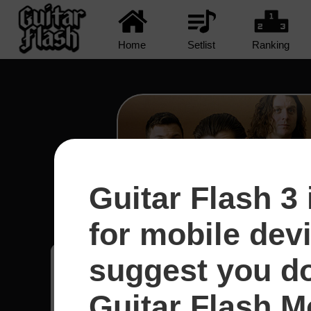
Home
Setlist
Ranking
Guitar Flash 3 
R U Mine? - Arctic Mo
for mobile dev
suggest you d
Bruno
58
Brasil
Guitar Flash Mo