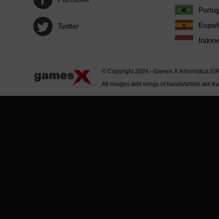
Portu
Españ
Twitter
Indone
© Copyright 2024 - Games X Informática EI
All images and songs of bands/artists are tr