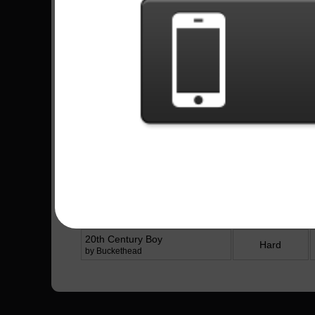
252 Plays
Missionary Man - Ghost
421 Plays
Latest Played
Song
Difficulty
Prayer Of The Refugee
Hard
by Rise Against
Figure It Out
Expert
by Royal Blood
Figure It Out
Hard
by Royal Blood
20th Century Boy
Hard
by Buckethead