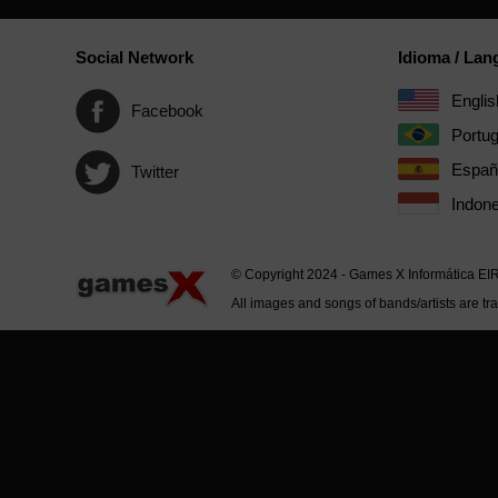
Social Network
Idioma / La
Englis
Facebook
Portu
Españ
Twitter
Indone
© Copyright 2024 - Games X Informática EI
All images and songs of bands/artists are tr