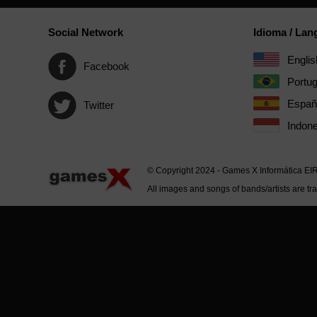
Social Network
Idioma / La
Englis
Facebook
Portu
Españ
Twitter
Indone
© Copyright 2024 - Games X Informática EI
All images and songs of bands/artists are tr