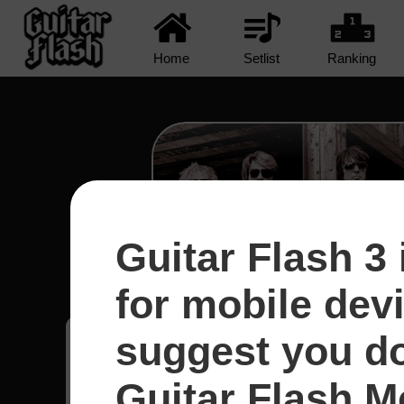
Home
Setlist
Ranking
Guitar Flash 3 
Runaway - Bon Jo
for mobile dev
suggest you d
Jordano
52
Guitar Flash Mo
Brasil