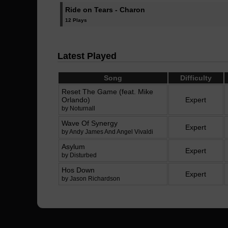
Ride on Tears - Charon
12 Plays
Latest Played
Song
Difficulty
Reset The Game (feat. Mike
Orlando)
Expert
by Noturnall
Wave Of Synergy
Expert
by Andy James And Angel Vivaldi
Asylum
Expert
by Disturbed
Hos Down
Expert
by Jason Richardson