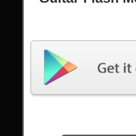
Since January 2018
Achievements
49
Videos
Guitar Flash 3 | Pandora -
Guitar Flash 3 | Si
Parkway Drive | FC Expert |
Remains | FC EXP
36931