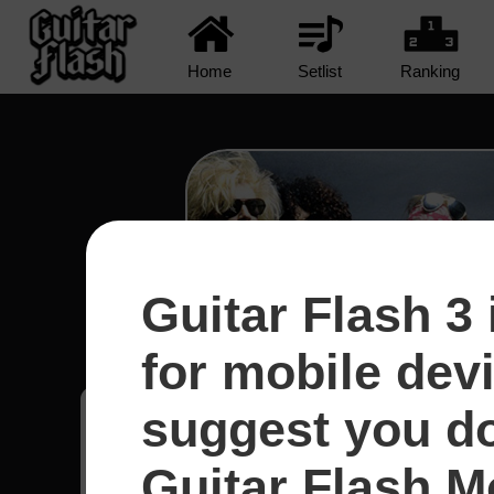
Home
Setlist
Ranking
Guitar Flash 3 
Civil War - Guns N' R
for mobile dev
suggest you d
Santiago
12
Guitar Flash Mo
Brasil