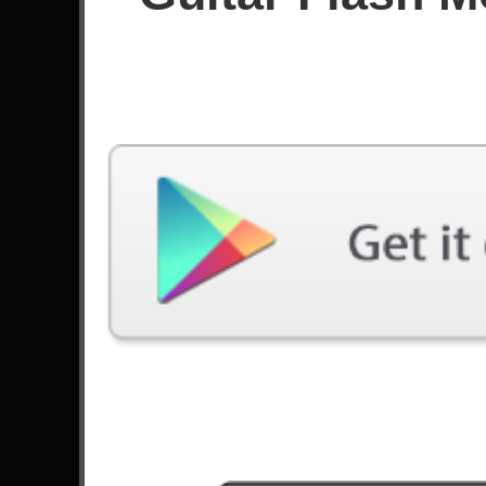
Since May 2026
Achievements
Latest Played
Song
Difficulty
Guitar Flash
Expert
by Andragonia
Bulls On Parade
Expert
by Rage Against The Machine
You Could Be Mine
Expert
by Guns N' Roses
Snow (Hey Oh)
Expert
by Red Hot Chili Peppers