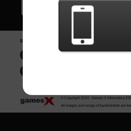
Social Network
Idioma / La
Englis
Facebook
Portu
Españ
Twitter
Indone
© Copyright 2024 - Games X Informática EI
All images and songs of bands/artists are tr