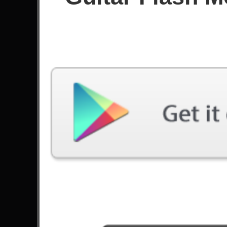
Since May 2026
Achievements
Latest Played
Song
Difficulty
Hero
Expert
by Skillet
Highway To Hell
Medium
by AC/DC
Hero
Medium
by Skillet