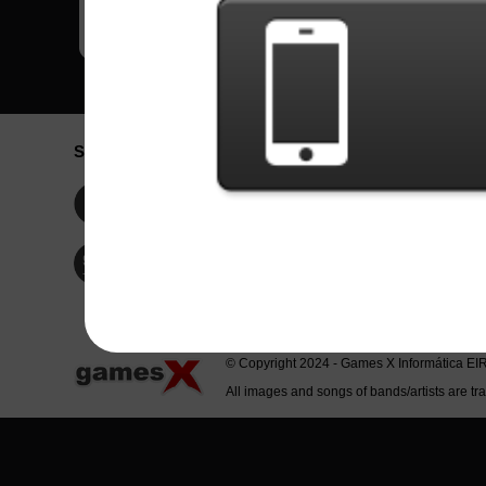
Social Network
Idioma / La
Englis
Facebook
Portu
Españ
Twitter
Indone
© Copyright 2024 - Games X Informática EI
All images and songs of bands/artists are tr