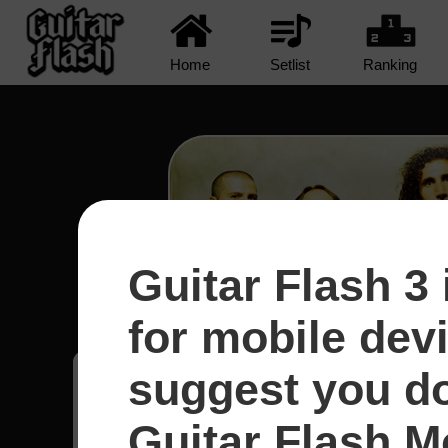
Home
Setlist
Ranking
Guitar Flash 3 
Protect The Land - System
for mobile dev
suggest you d
Ethan
12
Guitar Flash Mo
Estados Unidos