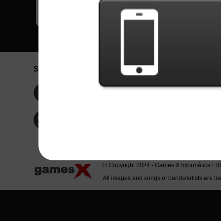
Social Network
Idioma / La
Englis
Facebook
Portu
Españ
Twitter
Indone
© Copyright 2024 - Games X Informática EI
All images and songs of bands/artists are tr