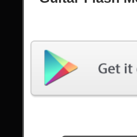
Since April 2026
Achievements
Latest Played
Song
Difficulty
Under The Bridge
Expert
by Red Hot Chili Peppers
Stranded
Expert
by Gojira
Are You Gonna Be My Girl
Expert
by Jet
Hypnotize
Expert
by System Of A Down