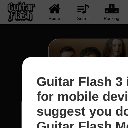
Home
Setlist
Ranking
Guitar Flash 3 
R U Mine? - Arctic Mo
for mobile dev
suggest you d
Eros
23
Guitar Flash Mo
Perú