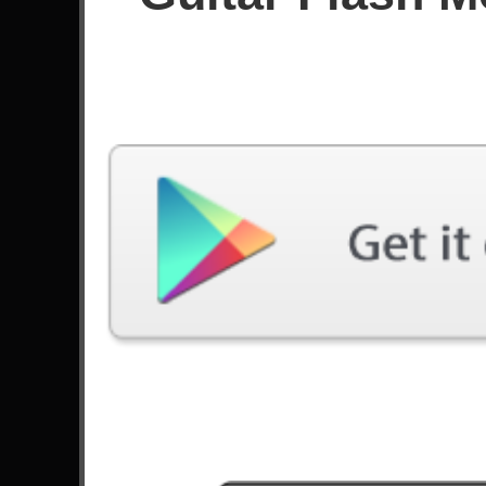
Since January 2026
Achievements
Latest Played
Song
Difficulty
Polaris
Expert
by Blue Encount
Machi Bhasad
Expert
by Bloodywood
Helicopter
Expert
by Bloc Party
What's My Age Again?
Expert
by Blink-182