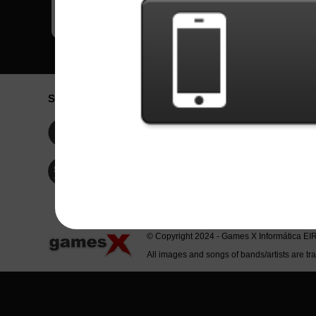
Social Network
Idioma / La
Englis
Facebook
Portu
Españ
Twitter
Indone
© Copyright 2024 - Games X Informática EI
All images and songs of bands/artists are tr