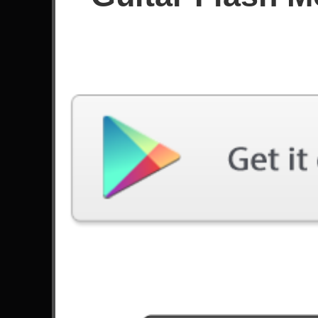
Since December 2017
Achievements
38
93
Latest Played
Song
Difficulty
Diablo
Expert
by Deep Purple
That Fire
Expert
by Black Tide
All Night Long
Expert
by Rainbow
Stairway To Heaven
Expert
by Led Zeppelin