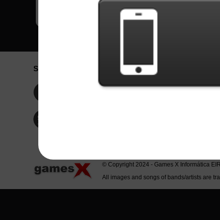
Social Network
Idioma / La
Englis
Facebook
Portu
Españ
Twitter
Indone
© Copyright 2024 - Games X Informática EI
All images and songs of bands/artists are tr