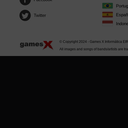
Portu
Españ
Twitter
Indone
© Copyright 2024 - Games X Informática EI
All images and songs of bands/artists are tr