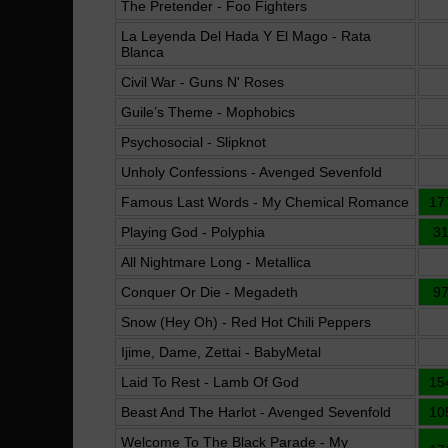
The Pretender - Foo Fighters
La Leyenda Del Hada Y El Mago - Rata
Blanca
Civil War - Guns N' Roses
Guile’s Theme - Mophobics
Psychosocial - Slipknot
Unholy Confessions - Avenged Sevenfold
Famous Last Words - My Chemical Romance
17
Playing God - Polyphia
3
All Nightmare Long - Metallica
Conquer Or Die - Megadeth
9
Snow (Hey Oh) - Red Hot Chili Peppers
Ijime, Dame, Zettai - BabyMetal
Laid To Rest - Lamb Of God
15
Beast And The Harlot - Avenged Sevenfold
10
Welcome To The Black Parade - My