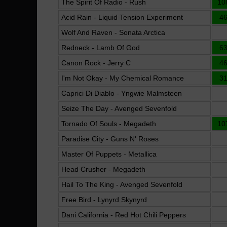
The Spirit Of Radio - Rush
10
Acid Rain - Liquid Tension Experiment
4
Wolf And Raven - Sonata Arctica
Redneck - Lamb Of God
6
Canon Rock - Jerry C
4
I'm Not Okay - My Chemical Romance
3
Caprici Di Diablo - Yngwie Malmsteen
Seize The Day - Avenged Sevenfold
Tornado Of Souls - Megadeth
10
Paradise City - Guns N' Roses
Master Of Puppets - Metallica
Head Crusher - Megadeth
Hail To The King - Avenged Sevenfold
Free Bird - Lynyrd Skynyrd
Dani California - Red Hot Chili Peppers