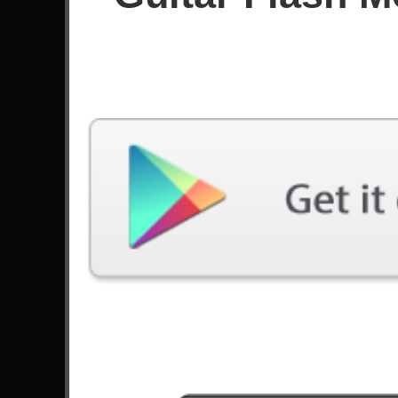
Score
Filter used:
Difficulty: Expert
Song
#
Na Na Na - My Chemical Romance
Seek And Destroy - Metallica
Brianstorm - Arctic Monkeys
14
The Stage - Avenged Sevenfold
Panic Attack - Dream Theater
You Only Live Once - Suicide Silence
10
Sleepwalking - Bring Me The Horizon
Anastasia - Slash
Three Hammers - DragonForce
Holy Wars... The Punishment Due -
9