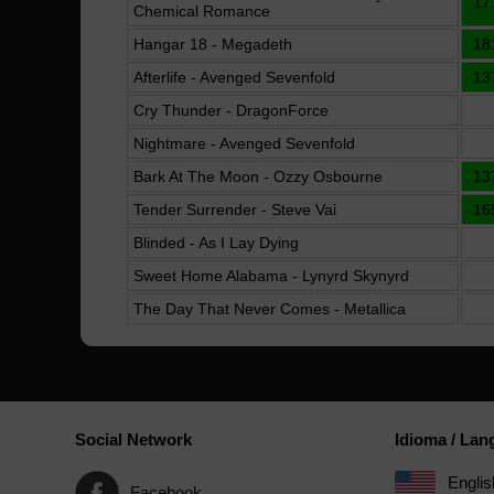
17
Chemical Romance
Hangar 18 - Megadeth
18
Afterlife - Avenged Sevenfold
13
Cry Thunder - DragonForce
Nightmare - Avenged Sevenfold
Bark At The Moon - Ozzy Osbourne
13
Tender Surrender - Steve Vai
16
Blinded - As I Lay Dying
Sweet Home Alabama - Lynyrd Skynyrd
The Day That Never Comes - Metallica
Social Network
Idioma / La
Englis
Facebook