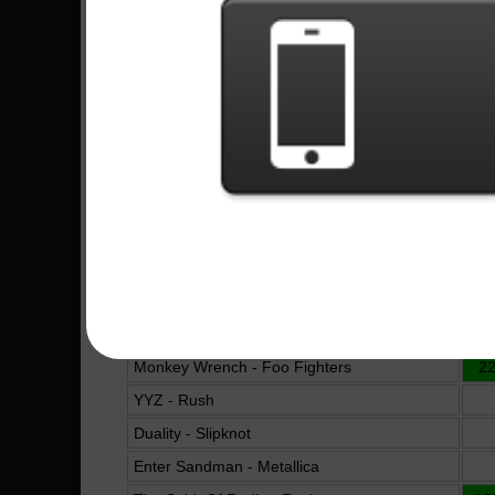
Megadeth
Are You Gonna Be My Girl - Jet
16
Whose Life (Is It Anyway?) - Megadeth
Bat Country - Avenged Sevenfold
King For A Day - Pierce The Veil
10
Under The Bridge - Red Hot Chili Peppers
Almost Easy - Avenged Sevenfold
Soothsayer - Buckethead
The Bard's Revenge - Aeon Bridge
16
Crazy Train - Ozzy Osbourne
Erotic Nightmares - Steve Vai
19
Monkey Wrench - Foo Fighters
2
YYZ - Rush
Duality - Slipknot
Enter Sandman - Metallica