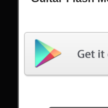
Since October 2025
Achievements
Latest Played
Song
Difficulty
The Devil Went Down To
Georgia
Expert
by Steve Ouimette
All Nightmare Long
Expert
by Metallica
Knights Of Cydonia
Expert
by Muse
Dreaming With Spiders
Expert
by Código Clone