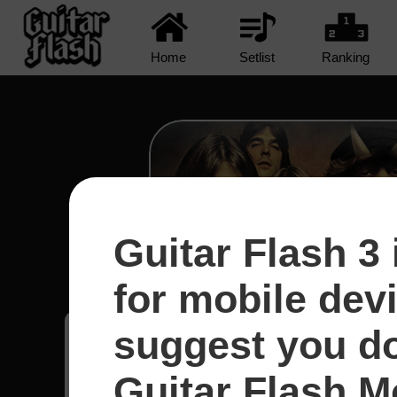
Home
Setlist
Ranking
Guitar Flash 3 
Shot In The Dark - A
for mobile dev
suggest you d
Brian
10
Guitar Flash Mo
Brasil