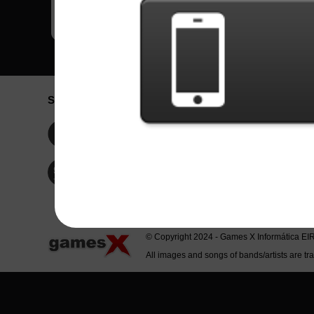
Social Network
Idioma / La
Englis
Facebook
Portu
Españ
Twitter
Indone
© Copyright 2024 - Games X Informática EI
All images and songs of bands/artists are tr