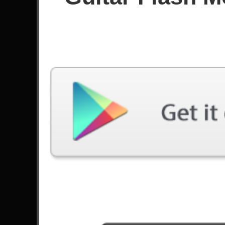
Since October 2025
Achievements
136
126
Latest Played
Song
Difficulty
Chemical Warfare
Expert
by Slayer
Bury Me With My Screams
Expert
by Trivium
Zombified
Expert
by Falling In Reverse
The Traveller
Expert
by Válvera