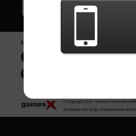
Social Network
Idioma / La
Englis
Facebook
Portu
Españ
Twitter
Indone
© Copyright 2024 - Games X Informática EI
All images and songs of bands/artists are tr