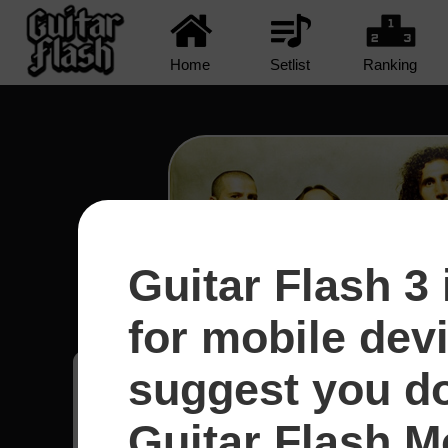
Home
Setlist
Ranking
Guitar Flash 3 
Protect The Land - System
for mobile dev
suggest you d
Adenilson
48
Guitar Flash Mo
Uruguai