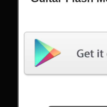
Score
Filter used:
Difficulty: Expert
Song
#
Ijime, Dame, Zettai - BabyMetal
Welcome To The Jungle - Guns N' Roses
Smells Like Teen Spirit - Nirvana
The Look - Roxette
9
These Days - Foo Fighters
Civil War - Guns N' Roses
Sweet Dreams - Marilyn Manson
I Want It All - Queen
Forever - In This Moment
11
Paradise City - Guns N' Roses