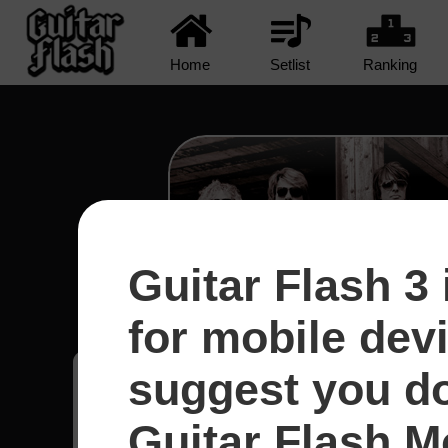
Home
Setlist
Ranking
Guitar Flash 3 
Runaway - Bon Jo
for mobile dev
suggest you d
Daniel
5
México
Guitar Flash Mo