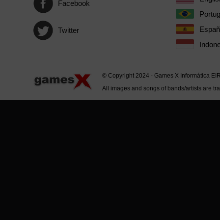
Facebook
Portu
Españ
Twitter
Indone
© Copyright 2024 - Games X Informática EI
All images and songs of bands/artists are tr