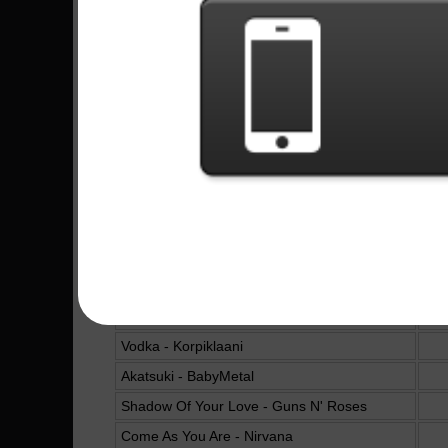
Molinos De Viento - Mägo de Oz
Becoming - Volbeat
6
The Sacrament Of Sin - Powerwolf
4
Road Of Resistance - BabyMetal
You Could Be Mine - Guns N' Roses
The Man Who Sold The World - Nirvana
Revolution - The Beatles
All My Life - Foo Fighters
Don't Cry - Guns N' Roses
Fiesta Pagana - Mägo de Oz
I Want To Break Free - Queen
Vodka - Korpiklaani
Akatsuki - BabyMetal
Shadow Of Your Love - Guns N' Roses
Come As You Are - Nirvana