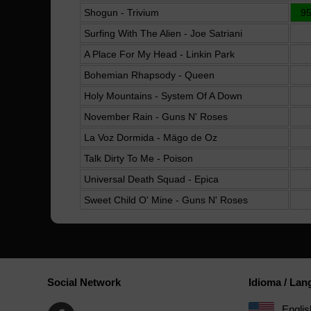
Shogun - Trivium
9
Surfing With The Alien - Joe Satriani
A Place For My Head - Linkin Park
Bohemian Rhapsody - Queen
Holy Mountains - System Of A Down
November Rain - Guns N' Roses
La Voz Dormida - Mägo de Oz
Talk Dirty To Me - Poison
Universal Death Squad - Epica
Sweet Child O' Mine - Guns N' Roses
Social Network
Idioma / La
Englis