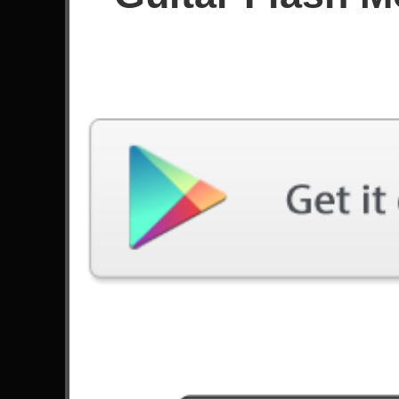
Since June 2025
Achievements
Latest Played
Song
Difficulty
Down From The Sky
Expert
by Trivium
Cemetery Gates
Expert
by Pantera
End Of You
Expert
by Poppy
Blinded
Expert
by As I Lay Dying