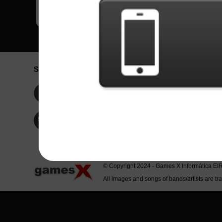
Social Network
Idioma / La
Englis
Facebook
Portu
Españ
Twitter
Indone
© Copyright 2024 - Games X Informática EI
All images and songs of bands/artists are tr