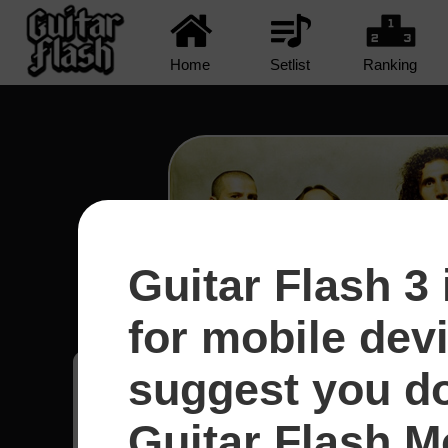
Home
Setlist
Ranking
Guitar Flash 3 
Protect The Land - System
for mobile dev
suggest you d
Joako
9
Guitar Flash Mo
Reino Unido