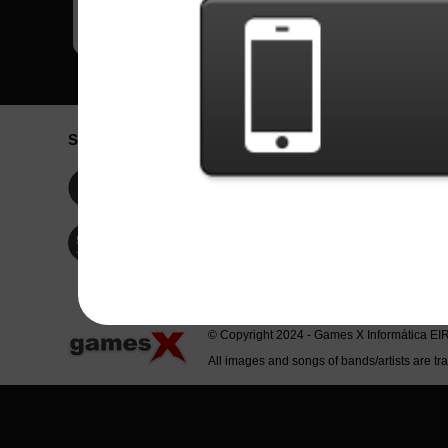
Social Network
Idioma / La
Englis
Facebook
Portu
Españ
Twitter
Indone
© Copyright 2024 - Games X Informática EI
All images and songs of bands/artists are tr