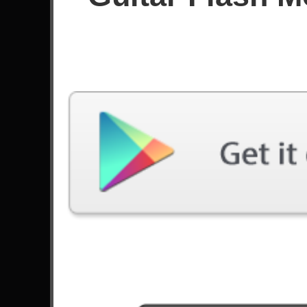
Since April 2025
Achievements
Latest Played
Song
Difficulty
Speed Metal Messiah
Expert
by Joe Stump
Black Diamond
Expert
by Stratovarius
Pegasus Fantasy
Expert
by Edu Falaschi
Not The American Average
Expert
by Asking Alexandria