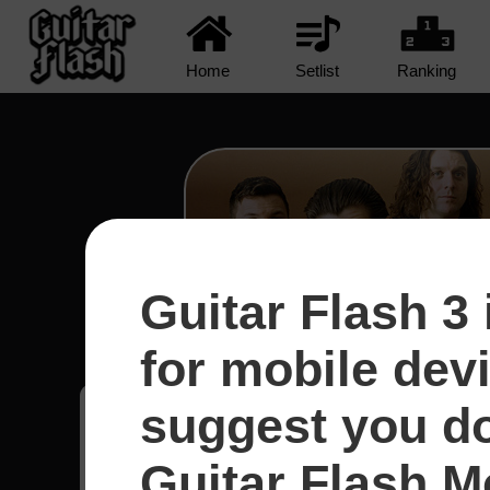
Home
Setlist
Ranking
Guitar Flash 3 
R U Mine? - Arctic Mo
for mobile dev
suggest you d
Bruno
1
Guitar Flash Mo
Brasil