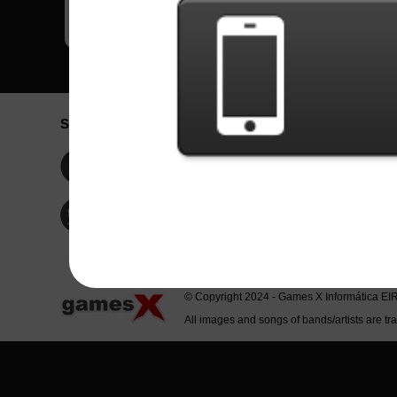
Social Network
Idioma / La
Englis
Facebook
Portu
Españ
Twitter
Indone
© Copyright 2024 - Games X Informática EI
All images and songs of bands/artists are tr