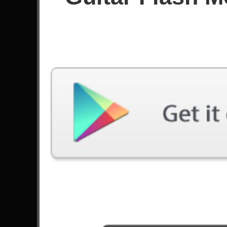
Since March 2025
Achievements
Latest Played
Song
Difficulty
Speed Of Light
Expert
by Iron Maiden
To Be With You
Expert
by Mr. Big
Smoking Snakes
Expert
by Sabaton
Pegasus Fantasy
Expert
by Edu Falaschi