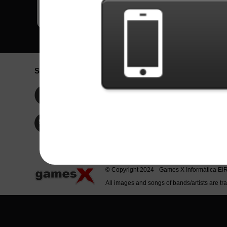
Social Network
Idioma / La
Englis
Facebook
Portu
Españ
Twitter
Indone
© Copyright 2024 - Games X Informática EI
All images and songs of bands/artists are tr