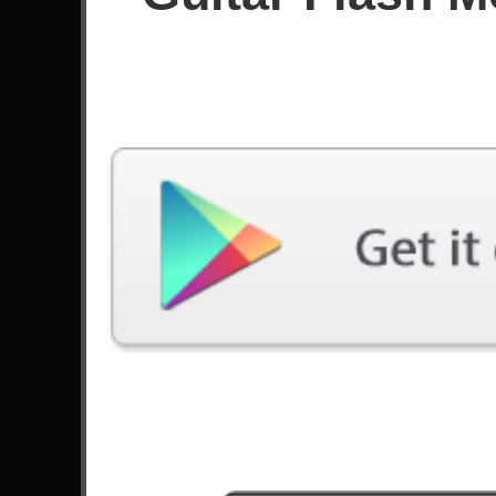
Since February 2025
Achievements
Latest Played
Song
Difficulty
Under An Alias
Expert
by MindFlow
Aces High
Expert
by Iron Maiden
Far Beyond The Sun
Expert
by Yngwie Malmsteen
Anastasia
Expert
by Slash