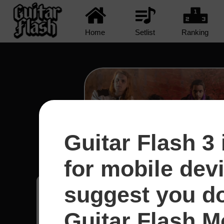
Home
Setlist
Ranking
Guitar Flash 3 
Too Blind to See - Devils
for mobile dev
suggest you d
Renan
3
Guitar Flash Mo
Brasil