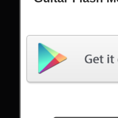
Since January 2025
Achievements
Latest Played
Song
Difficulty
American Idiot
Expert
by Green Day
Forever
Expert
by Kiss
Bohemian Rhapsody
Expert
by Queen
Erotic Nightmares
Expert
by Steve Vai