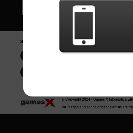
Social Network
Idioma / La
Englis
Facebook
Portu
Españ
Twitter
Indone
© Copyright 2024 - Games X Informática EI
All images and songs of bands/artists are tr