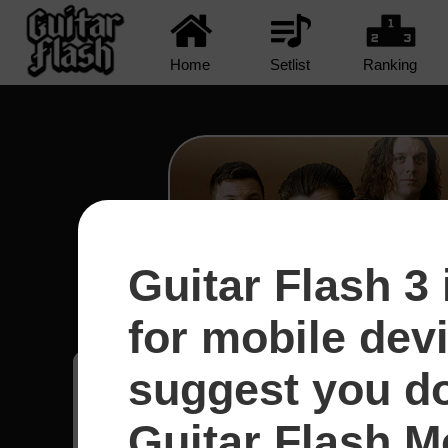
Home
Setlist
Ranking
Guitar Flash 3 
R U Mine? - Arctic Mo
for mobile dev
suggest you d
Fernando
23
Guitar Flash Mo
Brasil