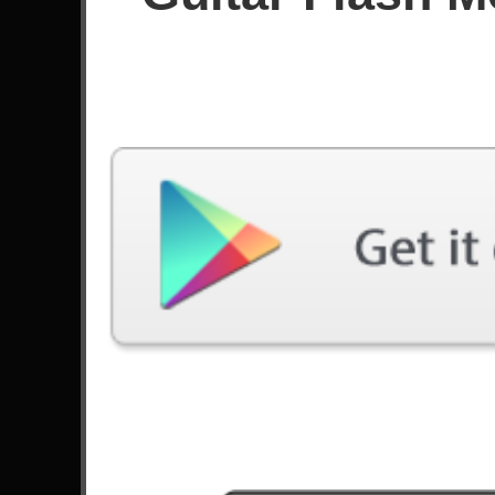
🔴 [GF3] Through The Fire And Flame
TOP