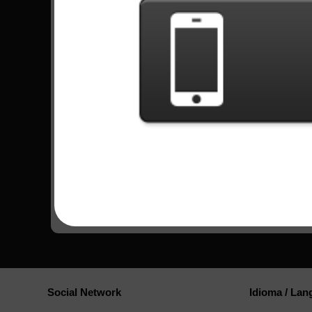
Watch more videos
Tapped Out - Mike Orlando |
Welcome to Bucke
100% FC Expert Record
100% FC Expert (3
(68369) TOP 1!
Custom]
Comments
Social Network
Idioma / La