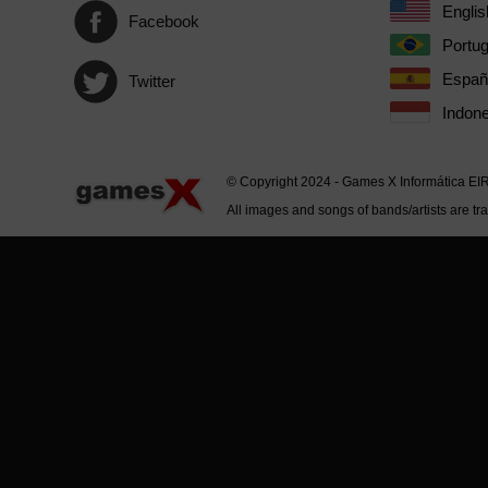
Englis
Facebook
Portu
Españ
Twitter
Indone
© Copyright 2024 - Games X Informática EI
All images and songs of bands/artists are tr