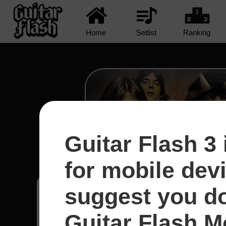
Home
Setlist
Ranking
Guitar Flash 3 
Shot In The Dark - A
for mobile dev
suggest you d
Raphael
80
Guitar Flash Mo