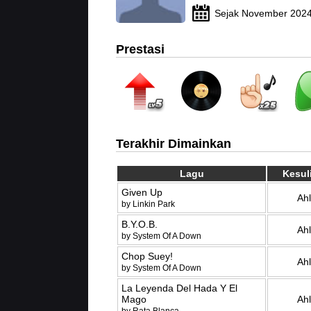
Sejak November 202
Prestasi
Terakhir Dimainkan
Lagu
Kesul
Given Up
Ahl
by Linkin Park
B.Y.O.B.
Ahl
by System Of A Down
Chop Suey!
Ahl
by System Of A Down
La Leyenda Del Hada Y El
Mago
Ahl
by Rata Blanca