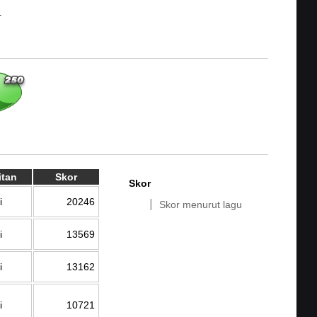
4
itan
Skor
Skor
i
20246
Skor menurut lagu
i
13569
i
13162
i
10721