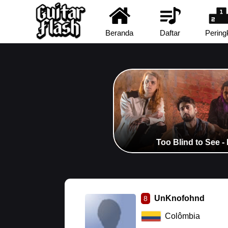
Beranda
Daftar
Pering
Too Blind to See -
UnKnofohnd
8
Colômbia