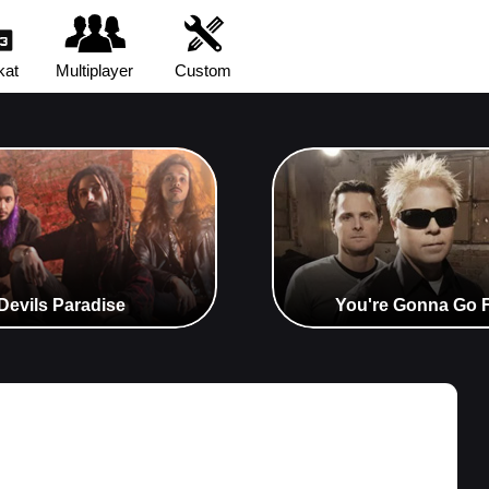
kat
Multiplayer
Custom
 Devils Paradise
You're Gonna Go Fa