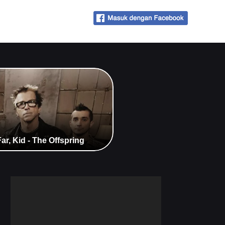
r, Kid - The Offspring