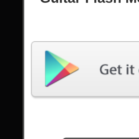
Since November 2024
Achievements
Latest Played
Song
Difficulty
Cry For Eternity
Hard
by DragonForce
Fear Of The Dark
Expert
by Iron Maiden
Molto Arpeggiosa
Hard
by Yngwie Malmsteen
Polaris
Hard
by Blue Encount