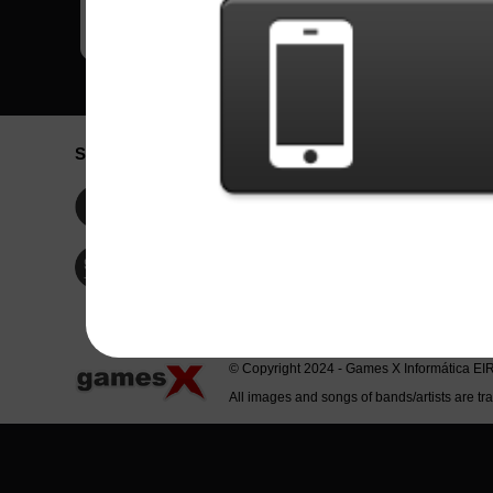
Social Network
Idioma / La
Englis
Facebook
Portu
Españ
Twitter
Indone
© Copyright 2024 - Games X Informática EI
All images and songs of bands/artists are tr