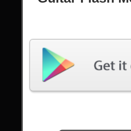
Score
Filter used:
Difficulty: Medium
No plays at moment.