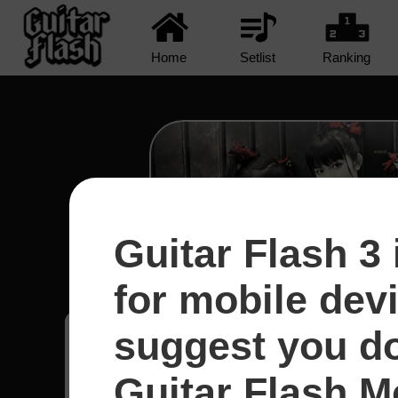
Home
Setlist
Ranking
Guitar Flash 3 
Road Of Resistance - Ba
for mobile dev
suggest you d
Joao Victor
20
Guitar Flash Mo
Brasil