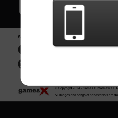
Social Network
Idioma / La
Englis
Facebook
Portu
Españ
Twitter
Indone
© Copyright 2024 - Games X Informática EI
All images and songs of bands/artists are tr