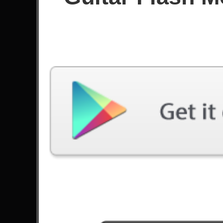
Since October 2024
Achievements
Latest Played
Song
Difficulty
Hotel California
Hard
by Eagles
Love Bites (So Do I)
Hard
by Halestorm
Machi Bhasad
Hard
by Bloodywood
All Night Long
Hard
by Rainbow