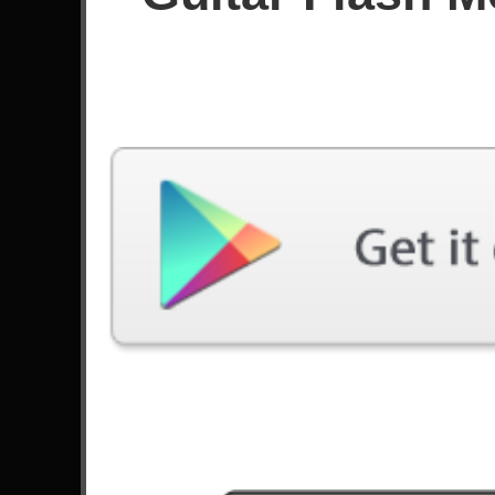
Since September 2024
Achievements
97
Custom Charts
Oddloop (wip3) - Frederic
0 Plays
Latest Played
Song
Difficulty
Welcome To The Black Parade
Expert
by My Chemical Romance