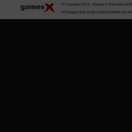
© Copyright 2024 - Games X Informática EI
All images and songs of bands/artists are tr