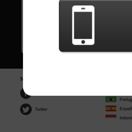
Revolution Deathsquad
Hard
by DragonForce
Beast And The Harlot
Expert
by Avenged Sevenfold
Black Widow Of La Porte
Expert
by John 5
Social Network
Idioma / La
Englis
Facebook
Portu
Españ
Twitter
Indone