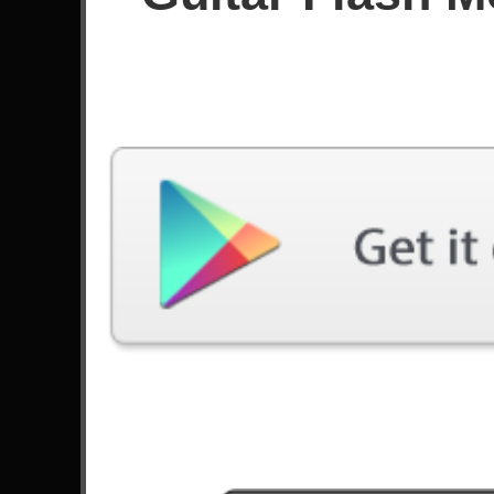
Since July 2024
Achievements
Latest Played
Song
Difficulty
Fat Lip
Expert
by Sum 41
Them Bones
Expert
by Alice In Chains
Panic Attack
Expert
by Judas Priest
Route 381
Expert
by Devils Paradise