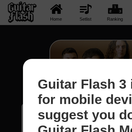
Home
Setlist
Ranking
Guitar Flash 3 
R U Mine? - Arctic Mo
for mobile dev
suggest you d
Joecy
7
Guitar Flash Mo
Brasil