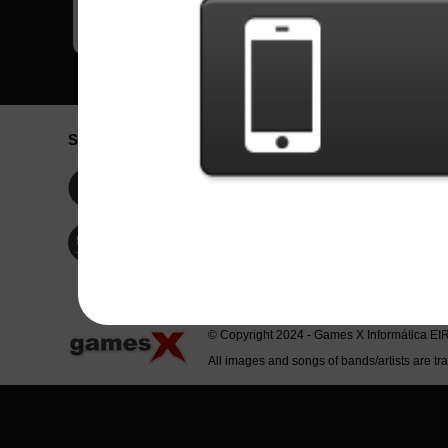
Social Network
Idioma / La
Englis
Facebook
Portu
Españ
Twitter
Indone
© Copyright 2024 - Games X Informática EI
All images and songs of bands/artists are tr