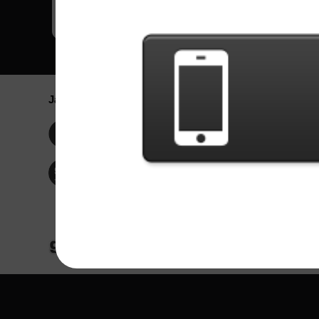
Jaringan Sosial
Bahasa / La
Englis
Facebook
Portu
Españ
Twitter
Indone
© Hak Cipta 2024 - Games X Informática EI
Seluruh konten dari gambar dan lagu dari ba