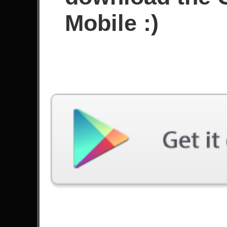
Sejak Juni 2024
Mobile :)
Prestasi
Terakhir Dimainkan
Lagu
Kesulitan
Not The American Average
Ahli
by Asking Alexandria
Tears Don`t Fall
Ahli
by Bullet For My Valentine
The End Of Heartache
Ahli
by Killswitch Engage
Bat Country
Ahli
by Avenged Sevenfold