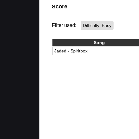
Score
Filter used:
Difficulty: Easy
Song
Jaded - Spiritbox