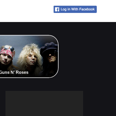
- Guns N' Roses