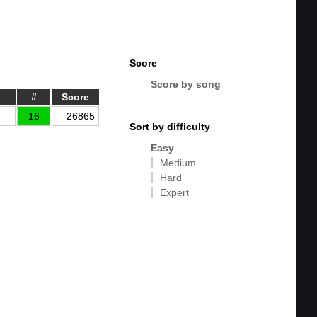
Score
Score by song
#
Score
16
26865
Sort by difficulty
Easy
Medium
Hard
Expert