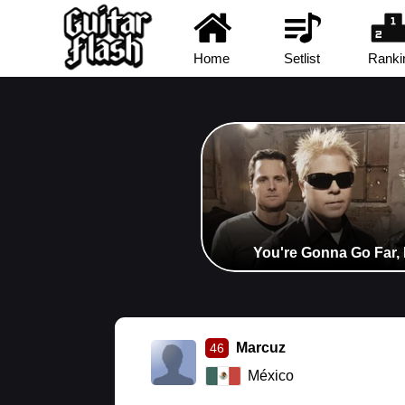
Home
Setlist
Ranki
You're Gonna Go Far, 
Marcuz
46
México