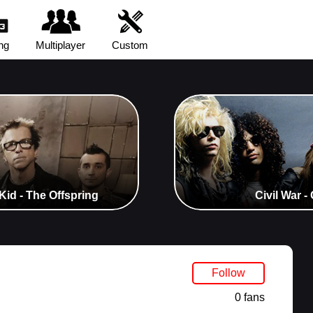
ng
Multiplayer
Custom
Kid - The Offspring
Civil War 
Follow
0 fans