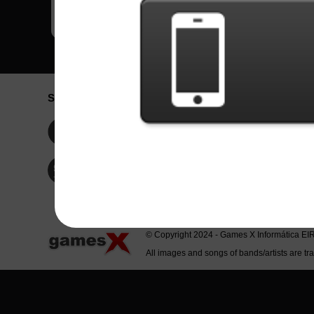
Social Network
Idioma / La
Englis
Facebook
Portu
Españ
Twitter
Indone
© Copyright 2024 - Games X Informática EI
All images and songs of bands/artists are tr