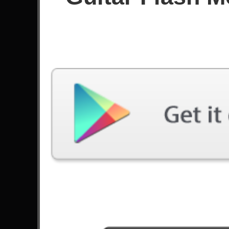
Since May 2024
Achievements
Latest Played
Song
Difficulty
Can't Stop
Expert
by Red Hot Chili Peppers
Happy Song
Expert
by Bring Me The Horizon
Father I Have Sinned
Expert
by Dogma
End Of You
Expert
by Poppy