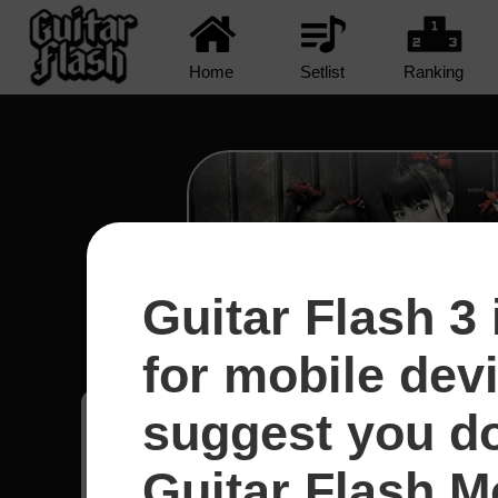
Home
Setlist
Ranking
Guitar Flash 3 
Road Of Resistance - Ba
for mobile dev
suggest you d
Marcuz
46
Guitar Flash Mo
México