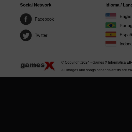
Social Network
Idioma / La
Englis
Facebook
Portu
Españ
Twitter
Indone
© Copyright 2024 - Games X Informática EI
All images and songs of bands/artists are tr