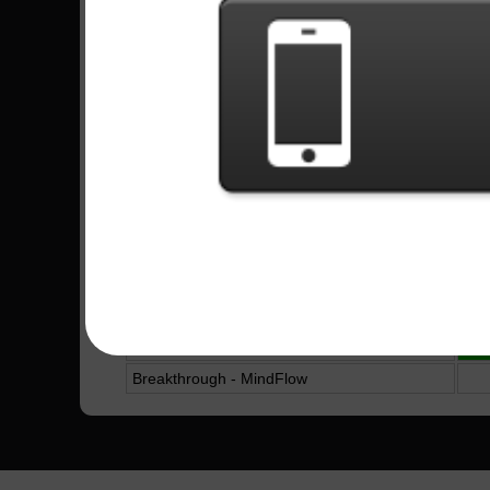
The Stage - Avenged Sevenfold
4
Tears Don`t Fall - Bullet For My Valentine
8
No Boundaries - Michael Angelo Batio
Almost Easy - Avenged Sevenfold
3
Toxicity - System Of A Down
2
Bat Country - Avenged Sevenfold
8
Far Beyond The Sun - Yngwie Malmsteen
Alone - Bullet For My Valentine
2
Waking The Demon - Bullet For My Valentine
19
King For A Day - Pierce The Veil
1
In The End - Black Veil Brides
10
Breakthrough - MindFlow