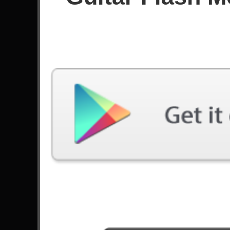
Score
Filter used:
Difficulty: Expert
Song
#
Snow (Hey Oh) - Red Hot Chili Peppers
6
Afterlife - Avenged Sevenfold
7
Wolf And Raven - Sonata Arctica
Soldiers Of The Wasteland - DragonForce
18
Trilogy Suite Op. 5 - Yngwie Malmsteen
Scream Aim Fire - Bullet For My Valentine
18
The Lead Sprinkler - John 5
10
Beast And The Harlot - Avenged Sevenfold
7
Journey - Allos
9
Guitar Flash - Andragonia