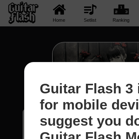
Home
Setlist
Ranking
Guitar Flash 3 
Road Of Resistance - Ba
for mobile dev
suggest you d
Yudithiaa
11
Indonésia
Guitar Flash Mo