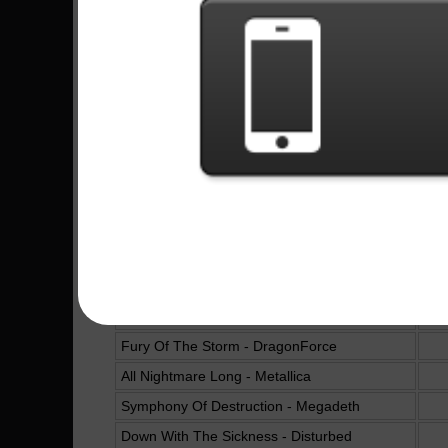
Dr. Feelgood - Mötley Crüe
16
The Final Countdown - Europe
B.Y.O.B. - System Of A Down
Raining Blood - Slayer
Trashed And Scattered - Avenged Sevenfold
The Trooper - Iron Maiden
Hallowed Be Thy Name - Iron Maiden
The Kids Aren't Alright - The Offspring
One - Metallica
Run To The Hills - Iron Maiden
The Devil In I - Slipknot
Fury Of The Storm - DragonForce
All Nightmare Long - Metallica
Symphony Of Destruction - Megadeth
Down With The Sickness - Disturbed