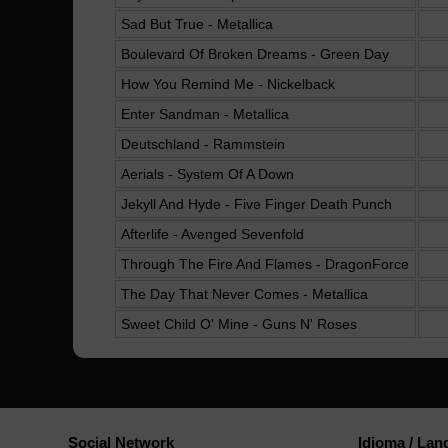
Sad But True - Metallica
Boulevard Of Broken Dreams - Green Day
How You Remind Me - Nickelback
Enter Sandman - Metallica
Deutschland - Rammstein
Aerials - System Of A Down
Jekyll And Hyde - Five Finger Death Punch
Afterlife - Avenged Sevenfold
Through The Fire And Flames - DragonForce
The Day That Never Comes - Metallica
Sweet Child O' Mine - Guns N' Roses
Social Network
Idioma / La