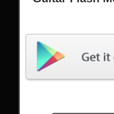
Score
Filter used:
Difficulty: Expert
Song
#
Amerika - Rammstein
Seek And Destroy - Metallica
Smells Like Teen Spirit - Nirvana
Tornado Of Souls - Megadeth
Nightmare - Avenged Sevenfold
Got The Time - Anthrax
2
Faint - Linkin Park
Welcome To The Jungle - Guns N' Roses
Crazy Train - Ozzy Osbourne
Don't Cry - Guns N' Roses