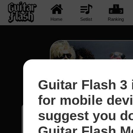
Home
Setlist
Ranking
Guitar Flash 3 
Civil War - Guns N' R
for mobile dev
suggest you d
Hugo
20
Canadá
Guitar Flash Mo