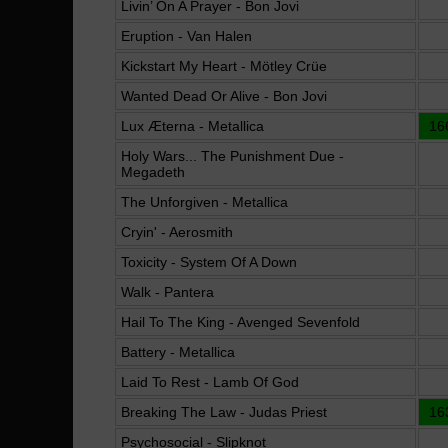
Livin’ On A Prayer - Bon Jovi
Eruption - Van Halen
Kickstart My Heart - Mötley Crüe
Wanted Dead Or Alive - Bon Jovi
Lux Æterna - Metallica
16
Holy Wars... The Punishment Due -
Megadeth
The Unforgiven - Metallica
Cryin' - Aerosmith
Toxicity - System Of A Down
Walk - Pantera
Hail To The King - Avenged Sevenfold
Battery - Metallica
Laid To Rest - Lamb Of God
Breaking The Law - Judas Priest
16
Psychosocial - Slipknot