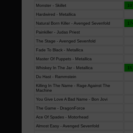
Monster - Skillet
10
Hardwired - Metallica
Natural Born Killer - Avenged Sevenfold
17
Painkiller - Judas Priest
The Stage - Avenged Sevenfold
Fade To Black - Metallica
Master Of Puppets - Metallica
Whiskey In The Jar - Metallica
15
Du Hast - Rammstein
Killing In The Name - Rage Against The
Machine
You Give Love A Bad Name - Bon Jovi
The Game - DragonForce
Ace Of Spades - Motorhead
Almost Easy - Avenged Sevenfold