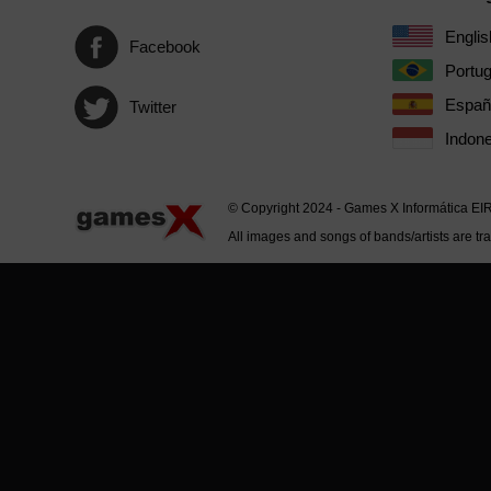
Englis
Facebook
Portu
Españ
Twitter
Indone
© Copyright 2024 - Games X Informática EI
All images and songs of bands/artists are tr