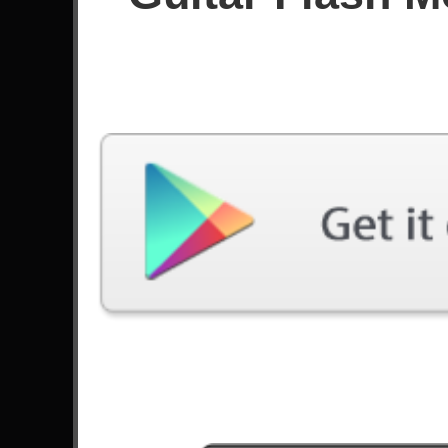
Since March 2024
Achievements
Latest Played
Song
Difficulty
The Man Who Sold The World
Expert
by Nirvana
Question!
Expert
by System Of A Down
Bodies
Expert
by Drowning Pool
The Devil In I
Expert
by Slipknot