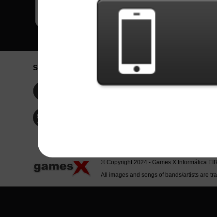
Social Network
Idioma / La
Englis
Facebook
Portu
Españ
Twitter
Indone
© Copyright 2024 - Games X Informática EI
All images and songs of bands/artists are tr