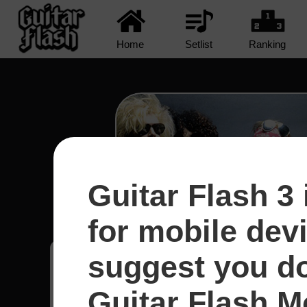
Home
Setlist
Ranking
Guitar Flash 3 
Civil War - Guns N' R
for mobile dev
suggest you d
Axel
29
Guitar Flash Mo
Brasil