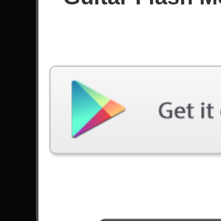
Since January 2024
Achievements
Latest Played
Song
Difficulty
I'm Not Okay
Expert
by My Chemical Romance
Welcome To The Black Parade
Expert
by My Chemical Romance
Winds Of Transylvania
Expert
by Lovebites
La Voz Dormida
Expert
by Mägo de Oz