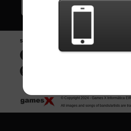
Social Network
Idioma / La
Englis
Facebook
Portu
Españ
Twitter
Indone
© Copyright 2024 - Games X Informática EI
All images and songs of bands/artists are tr