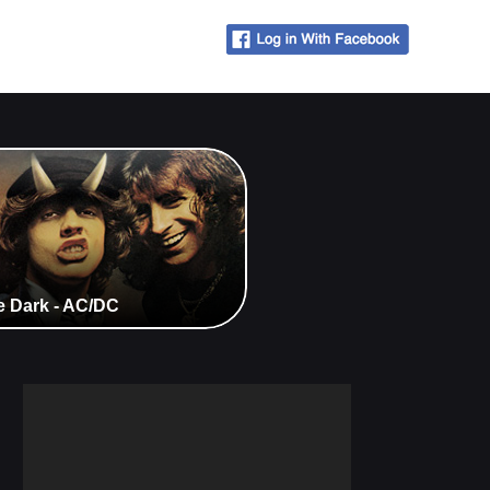
e Dark - AC/DC