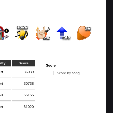
ulty
Score
Score
rt
36039
Score by song
rt
30738
rt
55155
rt
31020