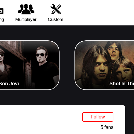
ng
Multiplayer
Custom
Bon Jovi
Shot In Th
Follow
5 fans