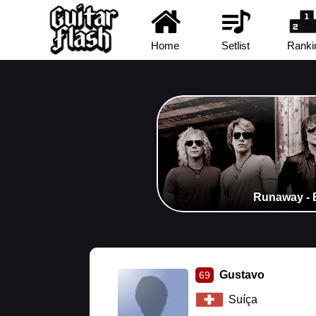
Home
Setlist
Ranki
Runaway - 
Gustavo
69
Suíça