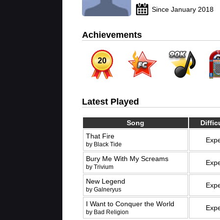
Since January 2018
Achievements
20
Latest Played
Song
Diffic
That Fire
Expe
by Black Tide
Bury Me With My Screams
Expe
by Trivium
New Legend
Expe
by Galneryus
I Want to Conquer the World
Expe
by Bad Religion