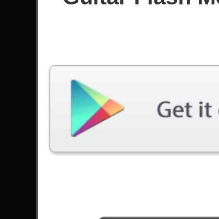
Score
Filter used:
Difficulty: Medium
No plays at moment.