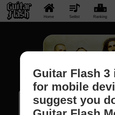
Home
Setlist
Ranking
Guitar Flash 3 
Protect The Land - System
for mobile dev
suggest you d
Pedro
9
Uruguai
Guitar Flash Mo