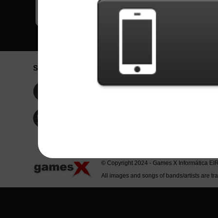
Social Network
Idioma / La
Englis
Facebook
Portu
Españ
Twitter
Indone
© Copyright 2024 - Games X Informática EI
All images and songs of bands/artists are tr