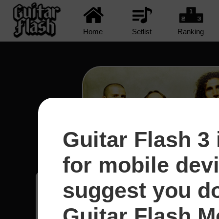
Home
Setlist
Ranking
Guitar Flash 3 
Protect The Land - System
for mobile dev
suggest you d
Rafael
24
Guitar Flash Mo
Brasil