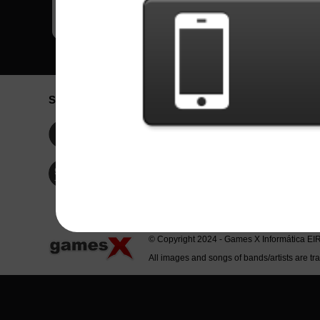
Social Network
Idioma / La
Englis
Facebook
Portu
Españ
Twitter
Indone
© Copyright 2024 - Games X Informática EI
All images and songs of bands/artists are tr