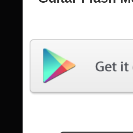
Since June 2023
Achievements
Latest Played
Song
Difficulty
One Last Breath
Expert
by Creed
Losing My Religion
Expert
by R.E.M.
King For A Day
Expert
by Pierce The Veil
Sex On Fire
Expert
by Kings Of Leon