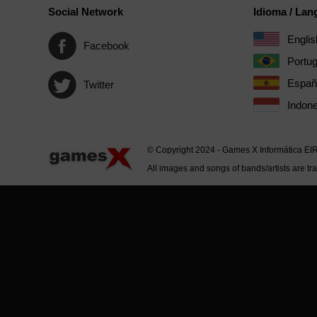
Social Network
Idioma / La
Englis
Facebook
Portu
Españ
Twitter
Indone
© Copyright 2024 - Games X Informática EI
All images and songs of bands/artists are tr