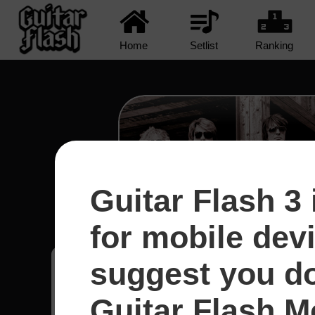
Home
Setlist
Ranking
Guitar Flash 3 
Runaway - Bon Jo
for mobile dev
suggest you d
Bruno
18
Brasil
Guitar Flash Mo