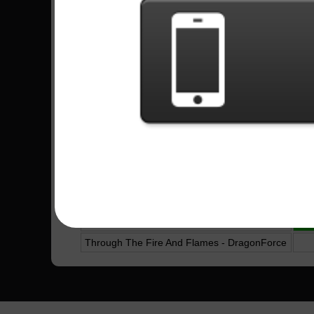
Tender Surrender - Steve Vai
Caprici Di Diablo - Yngwie Malmsteen
Pegasus Fantasy - Edu Falaschi
5
Unsainted - Slipknot
Satch Boogie - Joe Satriani
Destiny - Galneryus
Hos Down - Jason Richardson
Nightmare - Avenged Sevenfold
Genocidal Humanoidz - System Of A Down
Tenochtitlán - Edu Falaschi
10
A Place For My Head - Linkin Park
14
Through The Fire And Flames - DragonForce