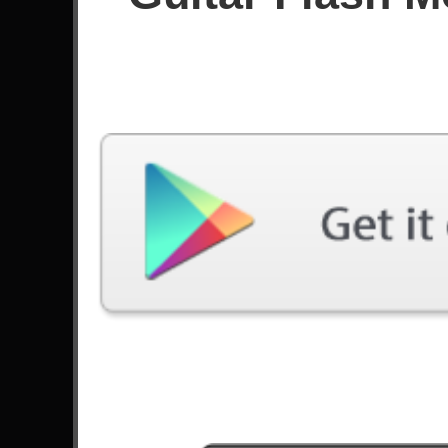
Score
Filter used:
Difficulty: Expert
Song
#
Duality - Slipknot
Preludio Obsesivo - Rata Blanca
Nova Era - Angra
Wolf And Raven - Sonata Arctica
Jordan - Buckethead
Blackbird - Alter Bridge
3
Canon Rock - Jerry C
The Emptiness Machine - Linkin Park
Cry Of Achilles - Alter Bridge
The Bard's Revenge - Aeon Bridge