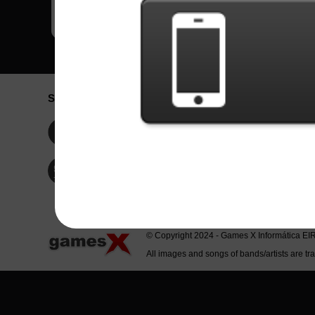
Social Network
Idioma / La
Englis
Facebook
Portu
Españ
Twitter
Indone
© Copyright 2024 - Games X Informática EI
All images and songs of bands/artists are tr