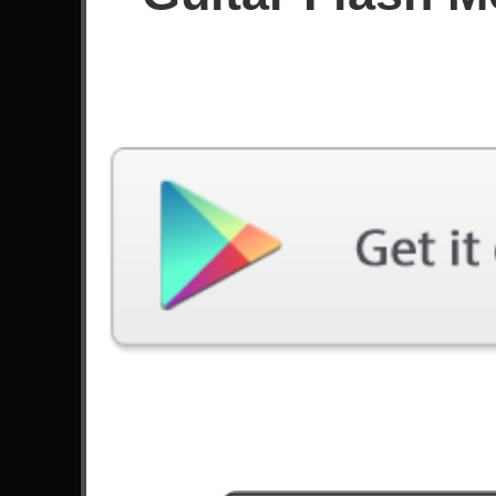
Since December 2022
Achievements
168
Latest Played
Song
Difficulty
Tears Don't Fall, Pt. 2
Hard
by Bullet For My Valentine
Tonight We Ride
Hard
by Unleash The Archers
Freight Train
Hard
by Nitro
Freight Train
Expert
by Nitro