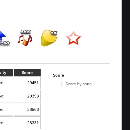
ulty
Score
Score
rt
29451
Score by song
rt
20393
rt
38568
rt
28331