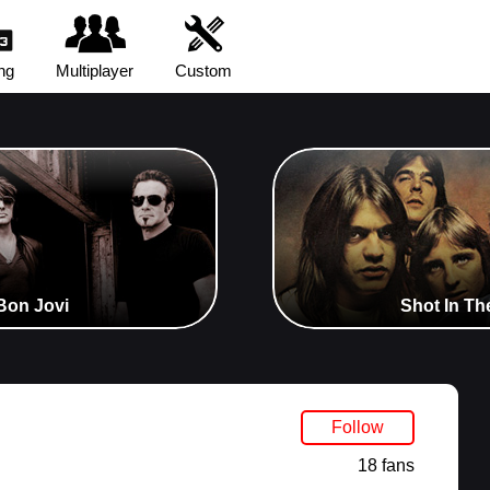
ng
Multiplayer
Custom
Bon Jovi
Shot In Th
Follow
18 fans