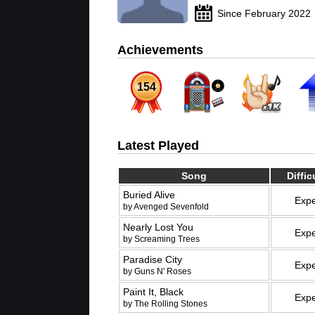
Since February 2022
Achievements
154
Latest Played
Song
Diffic
Buried Alive
Expe
by Avenged Sevenfold
Nearly Lost You
Expe
by Screaming Trees
Paradise City
Expe
by Guns N' Roses
Paint It, Black
Expe
by The Rolling Stones