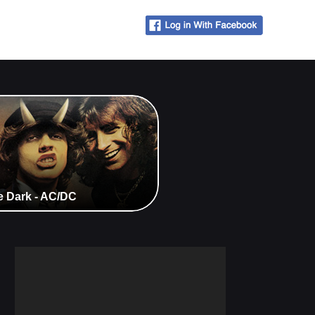
e Dark - AC/DC