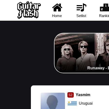
Home
Setlist
Ranki
Runaway - 
Yasmim
52
Uruguai