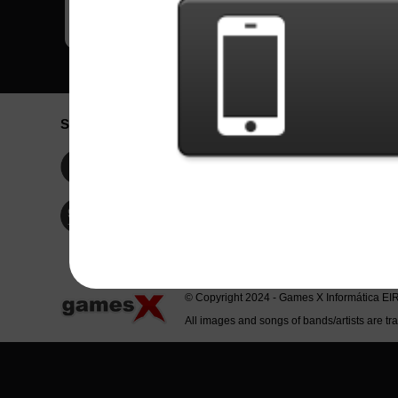
Social Network
Idioma / La
Englis
Facebook
Portu
Españ
Twitter
Indone
© Copyright 2024 - Games X Informática EI
All images and songs of bands/artists are tr