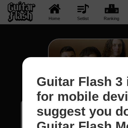
Home
Setlist
Ranking
Guitar Flash 3 
R U Mine? - Arctic Mo
for mobile dev
suggest you d
Jonathan
22
Guitar Flash Mo
Brasil