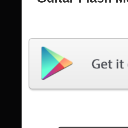
Since December 2021
Achievements
Latest Played
Song
Difficulty
Cryin'
Expert
by Aerosmith
Bekhauf
Expert
by Bloodywood
Monster
Expert
by Skillet
Ruby
Expert
by Kaiser Chiefs