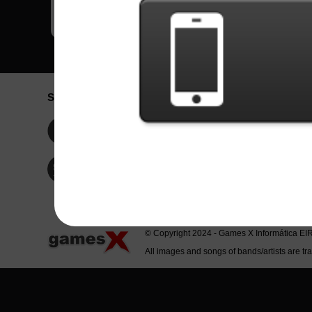
Social Network
Idioma / La
Englis
Facebook
Portu
Españ
Twitter
Indone
© Copyright 2024 - Games X Informática EI
All images and songs of bands/artists are tr