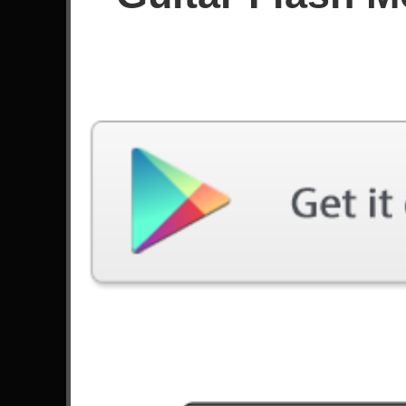
Since October 2021
Achievements
Latest Played
Song
Difficulty
Through The Fire And Flames
Hard
by DragonForce
Stricken
Expert
by Disturbed
Lay Down
Expert
by Priestess
Not The American Average
Expert
by Asking Alexandria