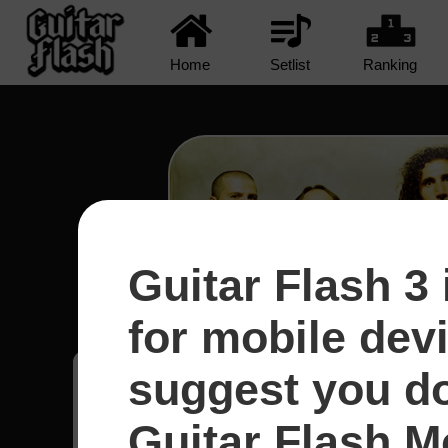
Home
Setlist
Ranking
Guitar Flash 3 
Protect The Land - System
for mobile dev
suggest you d
Leonan
6
Guitar Flash Mo
Brasil