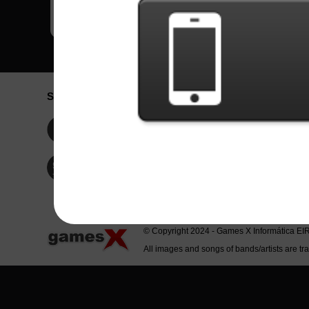
Social Network
Idioma / La
Englis
Facebook
Portu
Españ
Twitter
Indone
© Copyright 2024 - Games X Informática EI
All images and songs of bands/artists are tr