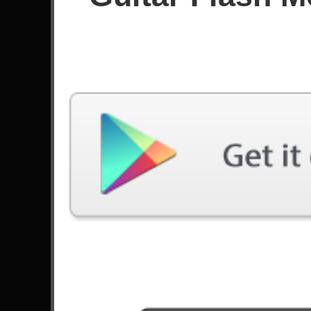
Since July 2021
Achievements
Latest Played
Song
Difficulty
Cry Thunder
Expert
by DragonForce
Through The Fire And Flames
Expert
by DragonForce
The Number Of The Beast
Expert
by Iron Maiden
The Trooper
Expert
by Iron Maiden