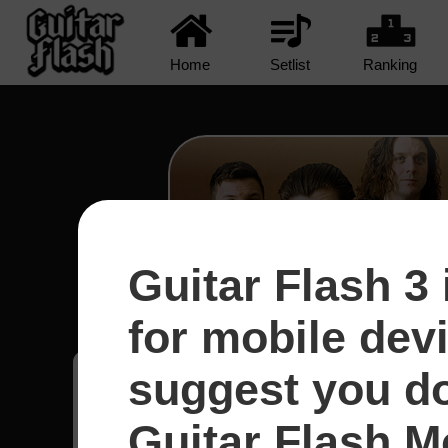
Home
Setlist
Ranking
Guitar Flash 3 
R U Mine? - Arctic Mo
for mobile dev
suggest you d
Matheus
18
Guitar Flash Mo
Uruguai