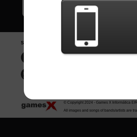
Social Network
Idioma / La
Englis
Facebook
Portu
Españ
Twitter
Indone
© Copyright 2024 - Games X Informática EI
All images and songs of bands/artists are tr