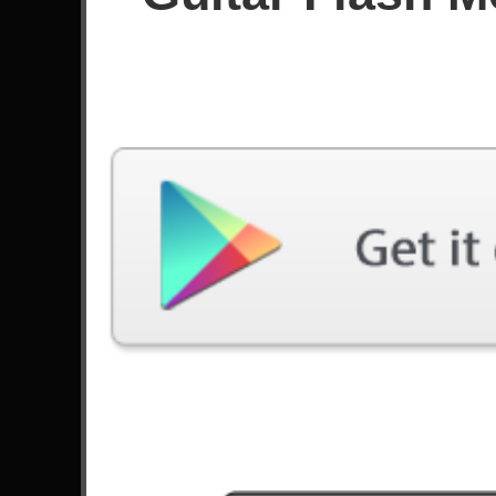
Since June 2021
Achievements
111
Latest Played
Song
Difficulty
Nova Era
Expert
by Angra
Dream On
Expert
by Aerosmith
Anastasia
Expert
by Slash
Living After Midnight
Expert
by Judas Priest