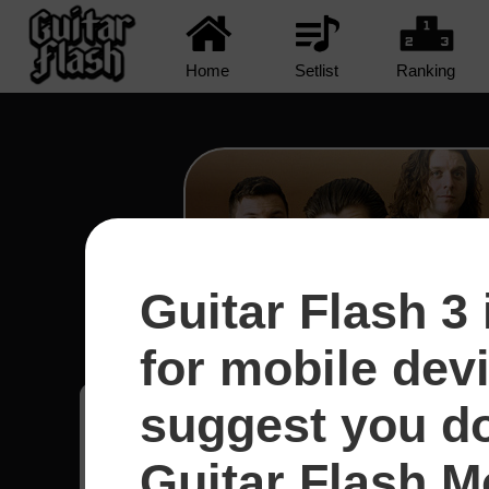
Home
Setlist
Ranking
Guitar Flash 3 
R U Mine? - Arctic Mo
for mobile dev
suggest you d
Erik
8
Austrália
Guitar Flash Mo