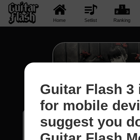
Home
Setlist
Ranking
Guitar Flash 3 
Road Of Resistance - Ba
for mobile dev
suggest you d
Mateus
41
Estados Unidos
Guitar Flash Mo