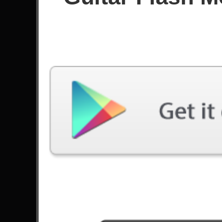
Score
Filter used:
Difficulty: Easy
No plays at moment.