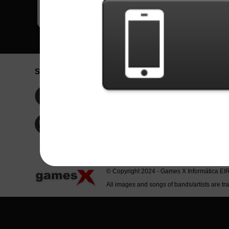
Social Network
Idioma / La
Englis
Facebook
Portu
Españ
Twitter
Indone
© Copyright 2024 - Games X Informática EI
All images and songs of bands/artists are tr