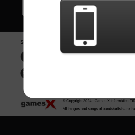
Social Network
Idioma / La
Englis
Facebook
Portu
Españ
Twitter
Indone
© Copyright 2024 - Games X Informática EI
All images and songs of bands/artists are tr