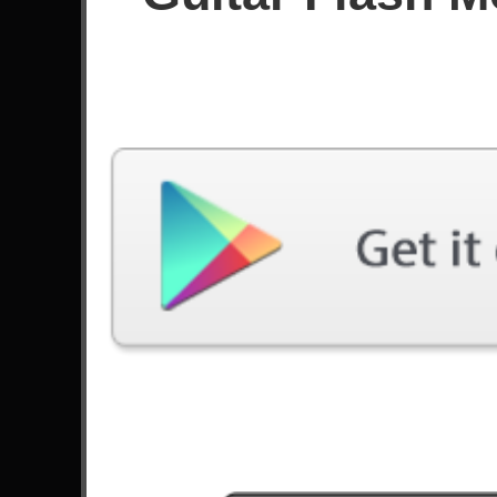
Score
Filter used:
Difficulty: Easy
No plays at moment.