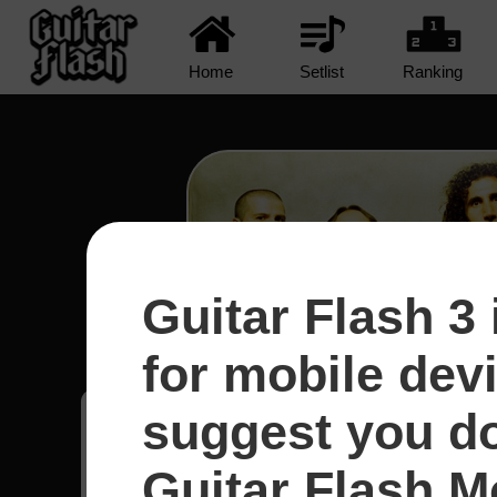
Home
Setlist
Ranking
Guitar Flash 3 
Protect The Land - System
for mobile dev
suggest you d
Raphael
14
Brasil
Guitar Flash Mo